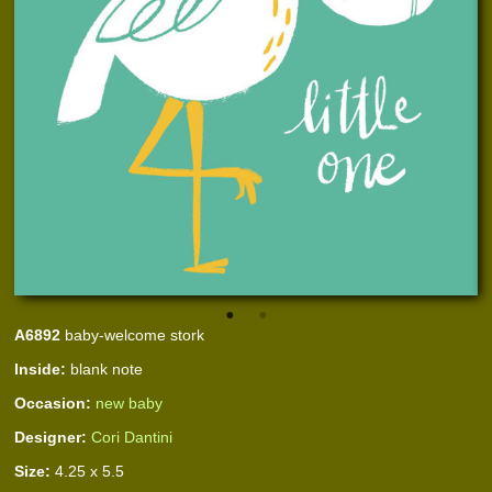
A6892
baby-welcome stork
Inside:
blank note
Occasion:
new baby
Designer:
Cori Dantini
Size:
4.25 x 5.5