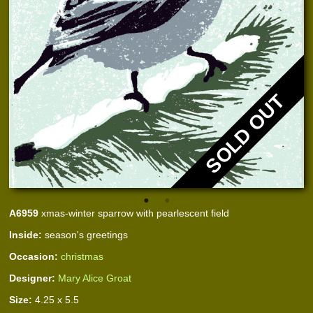
SOLD OUT
A6959
xmas-winter sparrow with pearlescent field
Inside:
season's greetings
Occasion:
christmas
Designer:
Mary Alice Groat
Size:
4.25 x 5.5