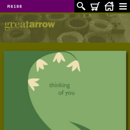
CARDS (VIEW) |
R6188
Cards
Designers
Stores
About Us
Contact