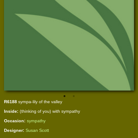
R6188
sympa-lily of the valley
Inside:
(thinking of you) with sympathy
Occasion:
sympathy
Designer:
Susan Scott