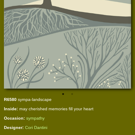
R6580
sympa-landscape
Inside:
may cherished memories fill your heart
Occasion:
sympathy
Designer:
Cori Dantini