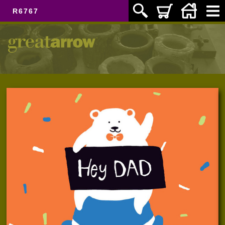
CARDS (VIEW) |
R6767
Cards
Designers
Stores
About Us
Contact