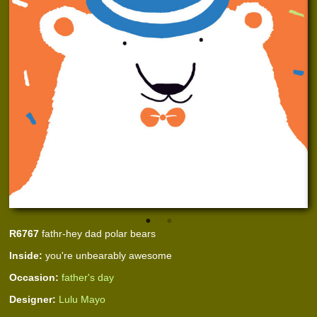
R6767
fathr-hey dad polar bears
Inside:
you're unbearably awesome
Occasion:
father's day
Designer:
Lulu Mayo