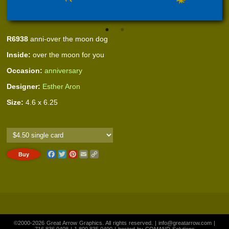
R6938
anni-over the moon dog
Inside:
over the moon for you
Occasion:
anniversary
Designer:
Esther Aron
Size:
4.6 x 6.25
Facebook
Twitter
Pinterest
Email
Copy
Link
©2000-2026 Great Arrow Graphics. All rights reserved. |
info@greatarrow.com
|
716.836.0408
|
1.800.835.0490
| hosted by
COMAND Solutions