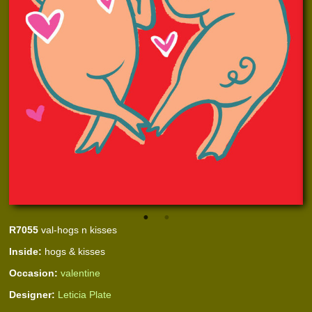
R7055
val-hogs n kisses
Inside:
hogs & kisses
Occasion:
valentine
Designer:
Leticia Plate