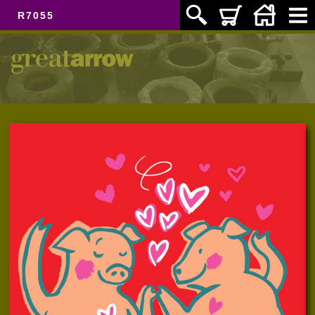
CARDS (VIEW) |
R7055
Cards
Designers
Stores
About Us
Contact