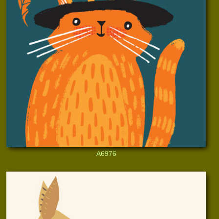
A6976