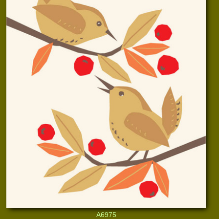
A6975