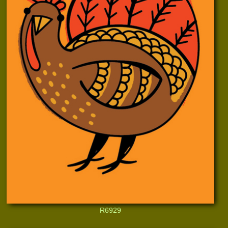
R6929