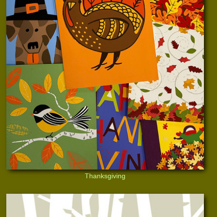
Thanksgiving