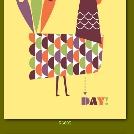
R6805