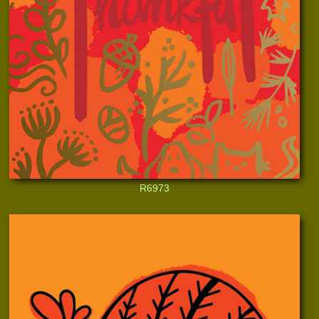
R6973