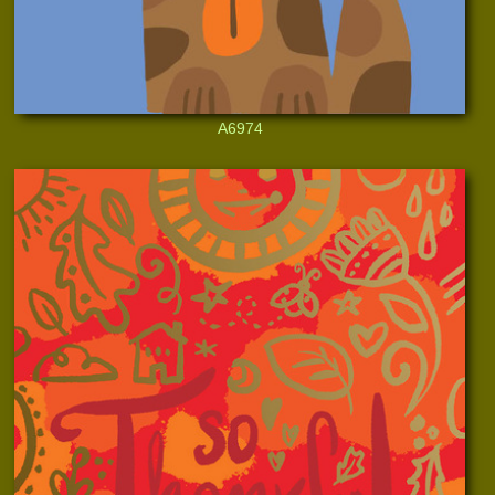
A6974