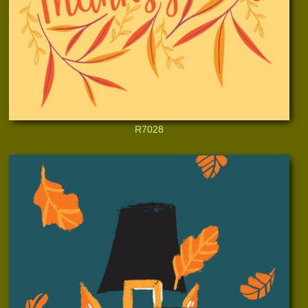
R7028