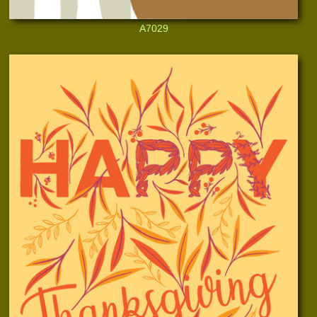
A7029