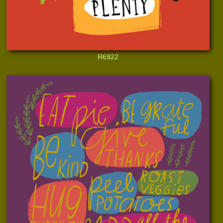
R6922