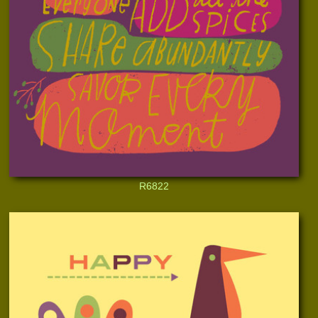
R6822