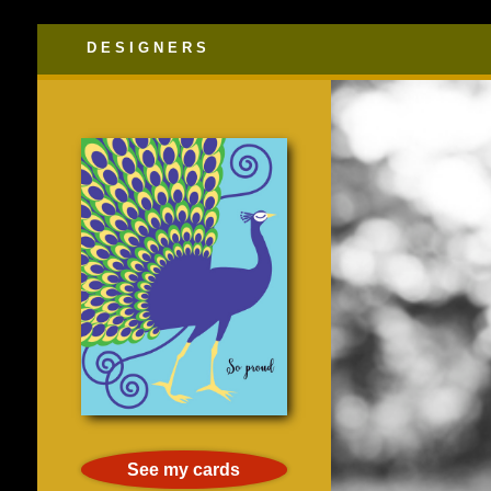
DESIGNERS
See my cards