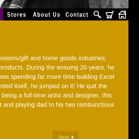
s
Stores
About Us
Contact
ressions/gift and home goods industries,
products. During the ensuing 20 years, he
was spending far more time building Excel
d itself, he jumped on it! He quit the
ing a full-time artist and designer, this
art and playing dad to his two rambunctious
Next