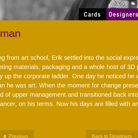
Cards
Designer
hman
ng from art school, Erik settled into the social exp
ting materials, packaging and a whole host of 3D 
y up the corporate ladder. One day he noticed he 
n he was art. When the moment for change presente
d of upper management and transitioned back into be
lancer, on his terms. Now his days are filled with 
Previous
Back to Designers