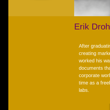
Erik Dro
After graduati
creating marke
worked his wa
documents tha
corporate worl
time as a free
labs.