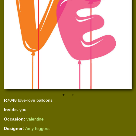
R7048
love-love balloons
Inside:
you!
Occasion:
valentine
Designer:
Amy Biggers