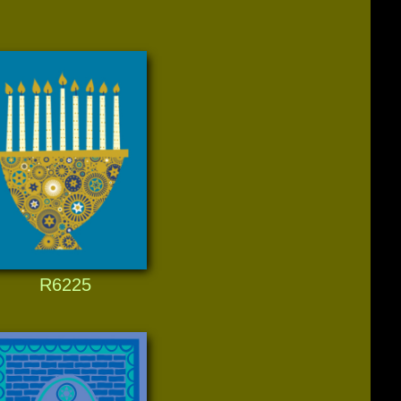
R6225