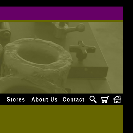
s
Stores
About Us
Contact