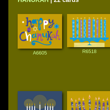
R6518
A6605