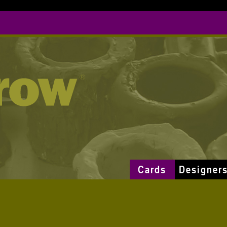
Cards
Designer