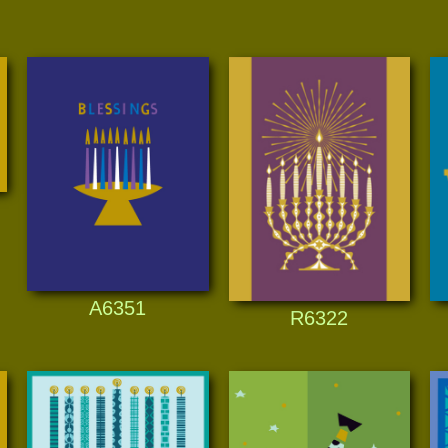
A6351
R6322